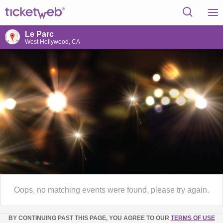
Le Parc
West Hollywood, CA
Oops, no matching events were found, please try again.
BY CONTINUING PAST THIS PAGE, YOU AGREE TO OUR
TERMS OF USE