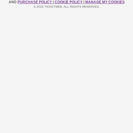
AND
PURCHASE POLICY
|
COOKIE POLICY
|
MANAGE MY COOKIES
© 2026 TICKETWEB. ALL RIGHTS RESERVED.