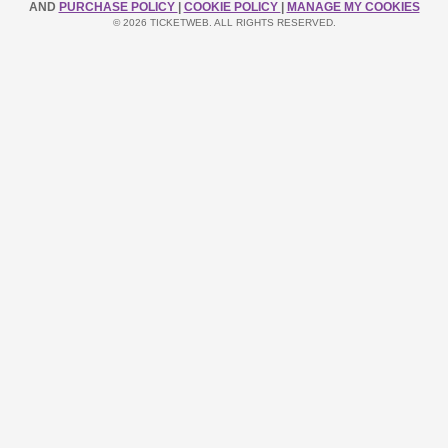
AND
PURCHASE POLICY
|
COOKIE POLICY
|
MANAGE MY COOKIES
© 2026 TICKETWEB. ALL RIGHTS RESERVED.