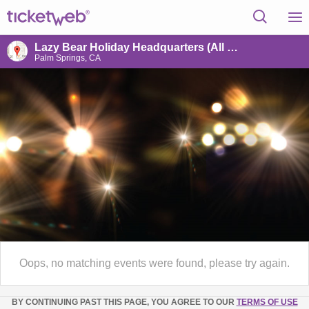
Lazy Bear Holiday Headquarters (All World's)
Palm Springs, CA
Oops, no matching events were found, please try again.
BY CONTINUING PAST THIS PAGE, YOU AGREE TO OUR
TERMS OF USE