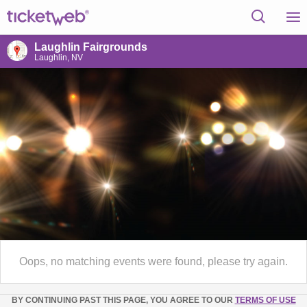
Laughlin Fairgrounds
Laughlin, NV
Oops, no matching events were found, please try again.
BY CONTINUING PAST THIS PAGE, YOU AGREE TO OUR
TERMS OF USE