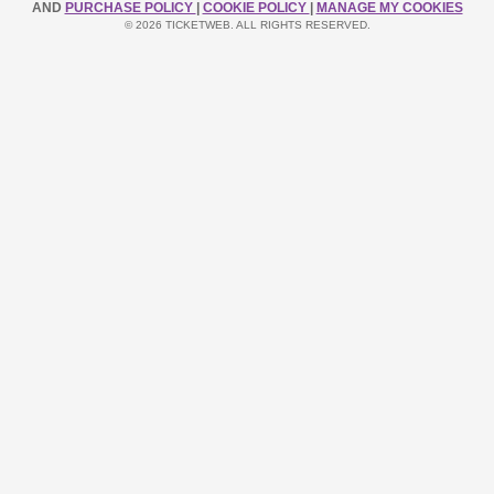
AND
PURCHASE POLICY
|
COOKIE POLICY
|
MANAGE MY COOKIES
© 2026 TICKETWEB. ALL RIGHTS RESERVED.