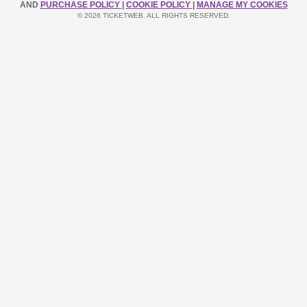
AND
PURCHASE POLICY
|
COOKIE POLICY
|
MANAGE MY COOKIES
© 2026 TICKETWEB. ALL RIGHTS RESERVED.