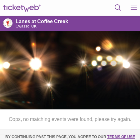
Lanes at Coffee Creek
Owasso, OK
Oops, no matching events were found, please try again.
BY CONTINUING PAST THIS PAGE, YOU AGREE TO OUR
TERMS OF USE