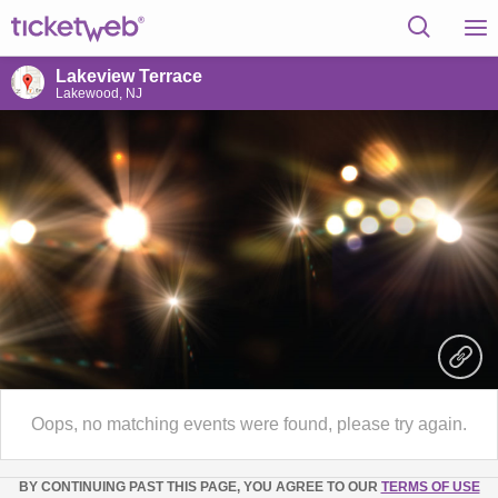
Lakeview Terrace
Lakewood, NJ
Oops, no matching events were found, please try again.
BY CONTINUING PAST THIS PAGE, YOU AGREE TO OUR
TERMS OF USE