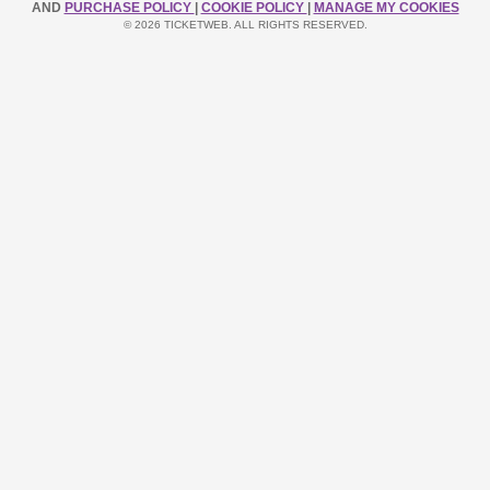
AND
PURCHASE POLICY
|
COOKIE POLICY
|
MANAGE MY COOKIES
© 2026 TICKETWEB. ALL RIGHTS RESERVED.