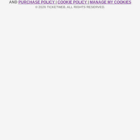
AND
PURCHASE POLICY
|
COOKIE POLICY
|
MANAGE MY COOKIES
© 2026 TICKETWEB. ALL RIGHTS RESERVED.