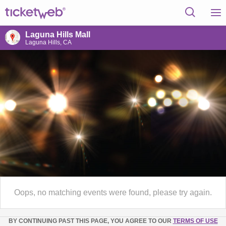
Laguna Hills Mall
Laguna Hills, CA
Oops, no matching events were found, please try again.
BY CONTINUING PAST THIS PAGE, YOU AGREE TO OUR
TERMS OF USE