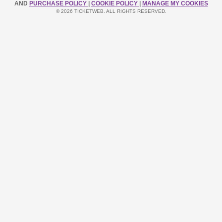
AND
PURCHASE POLICY
|
COOKIE POLICY
|
MANAGE MY COOKIES
© 2026 TICKETWEB. ALL RIGHTS RESERVED.