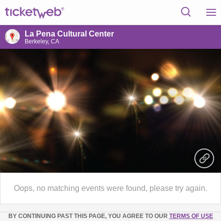
La Pena Cultural Center
Berkeley, CA
Oops, no matching events were found, please try again.
BY CONTINUING PAST THIS PAGE, YOU AGREE TO OUR
TERMS OF USE