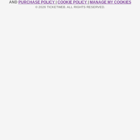
AND
PURCHASE POLICY
|
COOKIE POLICY
|
MANAGE MY COOKIES
© 2026 TICKETWEB. ALL RIGHTS RESERVED.