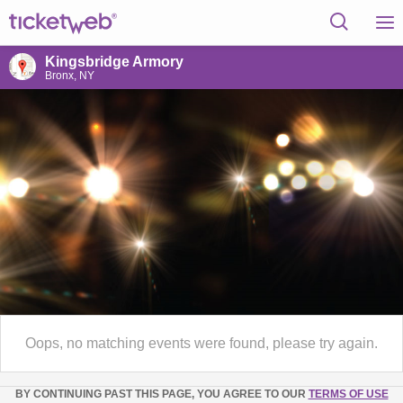
Kingsbridge Armory
Bronx, NY
Oops, no matching events were found, please try again.
BY CONTINUING PAST THIS PAGE, YOU AGREE TO OUR
TERMS OF USE