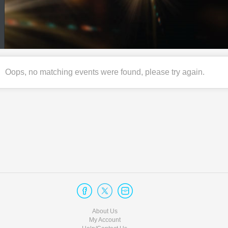
Oops, no matching events were found, please try again.
About Us
My Account