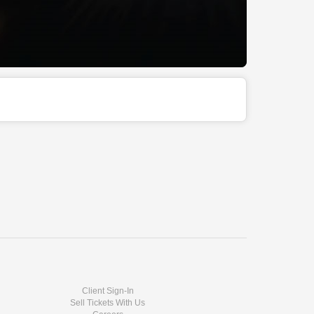
Client Sign-In
Sell Tickets With Us