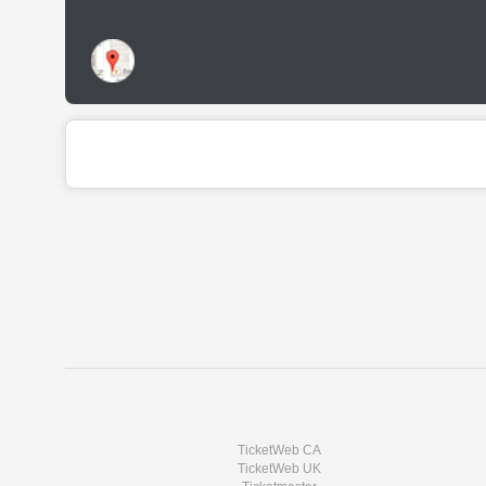
TicketWeb CA
TicketWeb UK