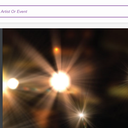
Artist Or Event