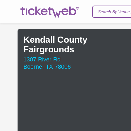
Search By Venue, 
Kendall County
Fairgrounds
1307 River Rd
Boerne, TX 78006