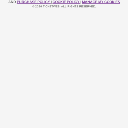
AND
PURCHASE POLICY
|
COOKIE POLICY
|
MANAGE MY COOKIES
© 2026 TICKETWEB. ALL RIGHTS RESERVED.