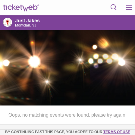
Just Jakes
Montclair, NJ
Oops, no matching events were found, please try again.
BY CONTINUING PAST THIS PAGE, YOU AGREE TO OUR
TERMS OF USE