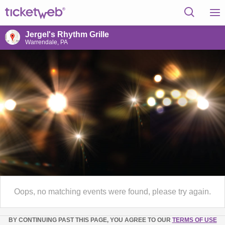
Jergel's Rhythm Grille
Warrendale, PA
Oops, no matching events were found, please try again.
BY CONTINUING PAST THIS PAGE, YOU AGREE TO OUR
TERMS OF USE