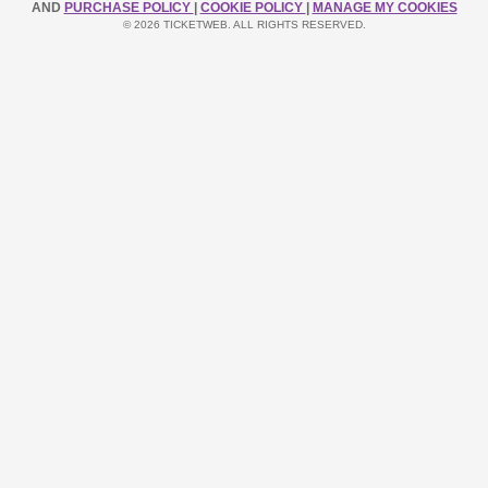
AND
PURCHASE POLICY
|
COOKIE POLICY
|
MANAGE MY COOKIES
© 2026 TICKETWEB. ALL RIGHTS RESERVED.