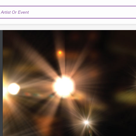
Artist Or Event