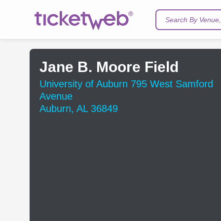
Search By Venue, 
Jane B. Moore Field
University of Auburn 795 West Samford
Avenue
Auburn, AL 36849