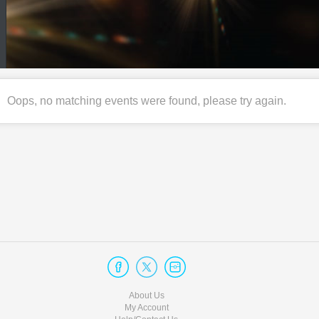
Oops, no matching events were found, please try again.
About Us
My Account