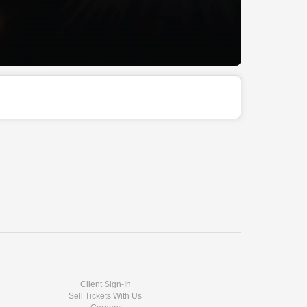
Client Sign-In
Sell Tickets With Us