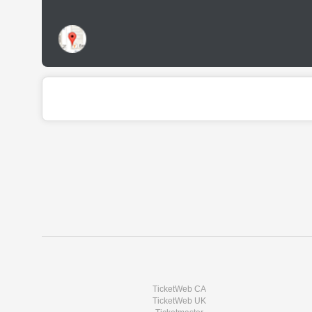
TicketWeb CA
TicketWeb UK