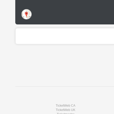
TicketWeb CA
TicketWeb UK