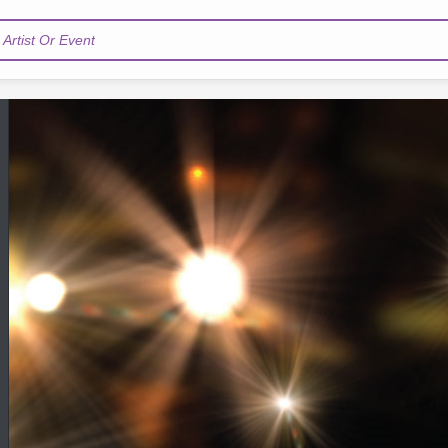
Artist Or Event