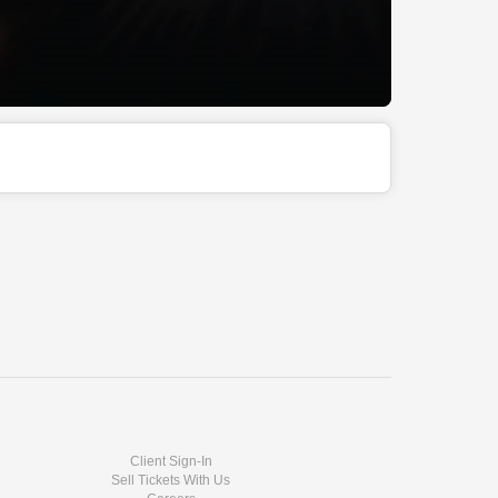
Client Sign-In
Sell Tickets With Us