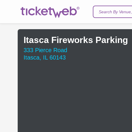
Search By Venue, 
Itasca Fireworks Parking
333 Pierce Road
Itasca, IL 60143