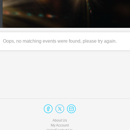
Oops, no matching events were found, please try again.
About Us
My Account