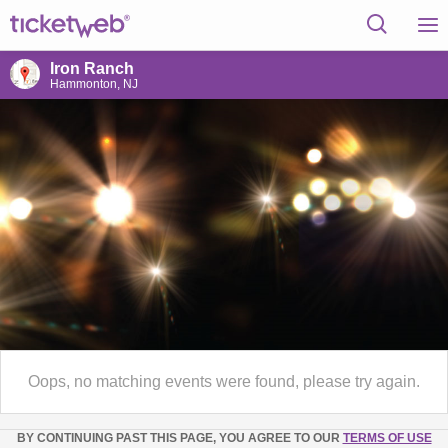
Iron Ranch
Hammonton, NJ
Oops, no matching events were found, please try again.
BY CONTINUING PAST THIS PAGE, YOU AGREE TO OUR
TERMS OF USE