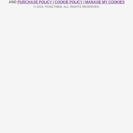
AND
PURCHASE POLICY
|
COOKIE POLICY
|
MANAGE MY COOKIES
© 2026 TICKETWEB. ALL RIGHTS RESERVED.