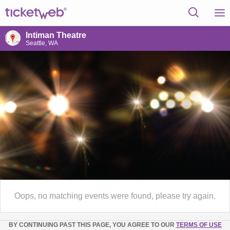
Intiman Theatre
Seattle, WA
Oops, no matching events were found, please try again.
BY CONTINUING PAST THIS PAGE, YOU AGREE TO OUR
TERMS OF USE