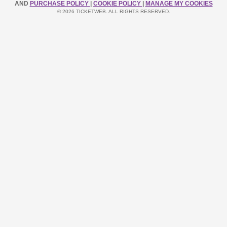
AND
PURCHASE POLICY
|
COOKIE POLICY
|
MANAGE MY COOKIES
© 2026 TICKETWEB. ALL RIGHTS RESERVED.