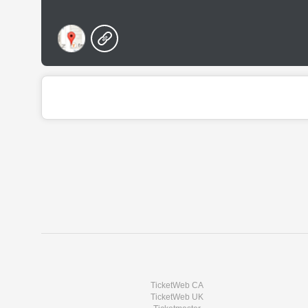
TicketWeb CA
TicketWeb UK