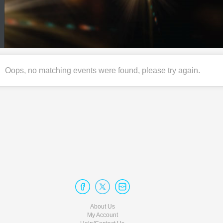
Oops, no matching events were found, please try again.
About Us
My Account