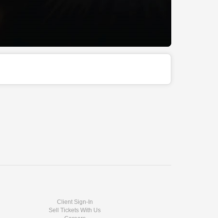
Client Sign-In
Sell Tickets With Us