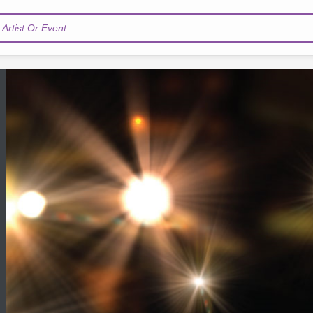
Artist Or Event