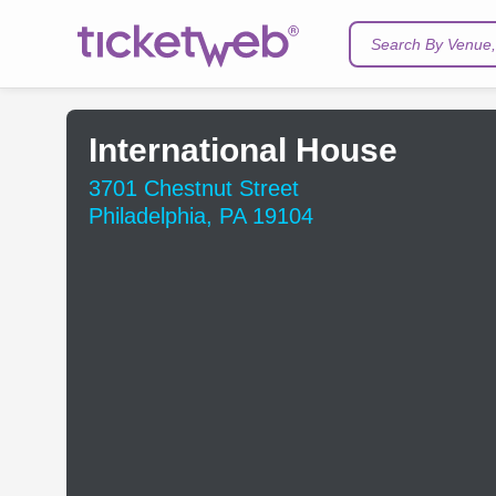
Search By Venue, 
International House
3701 Chestnut Street
Philadelphia, PA 19104