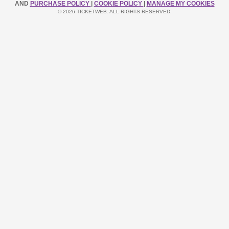
AND
PURCHASE POLICY
|
COOKIE POLICY
|
MANAGE MY COOKIES
© 2026 TICKETWEB. ALL RIGHTS RESERVED.