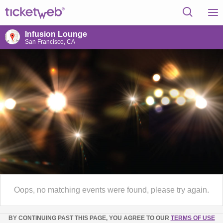
Infusion Lounge
San Francisco, CA
Oops, no matching events were found, please try again.
BY CONTINUING PAST THIS PAGE, YOU AGREE TO OUR
TERMS OF USE