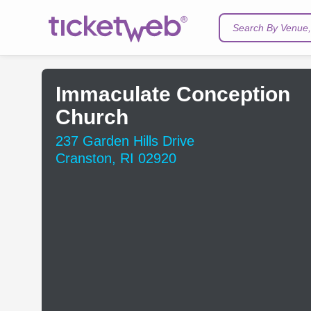
Search By Venue, 
Immaculate Conception
Church
237 Garden Hills Drive
Cranston, RI 02920