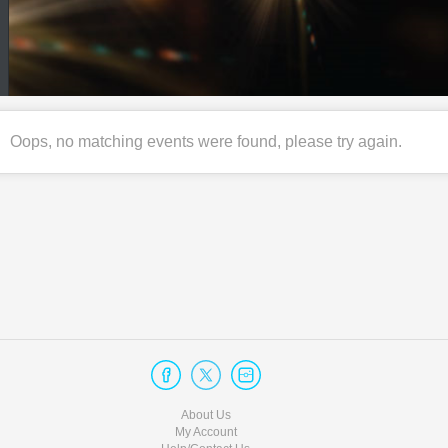
Oops, no matching events were found, please try again.
About Us
My Account