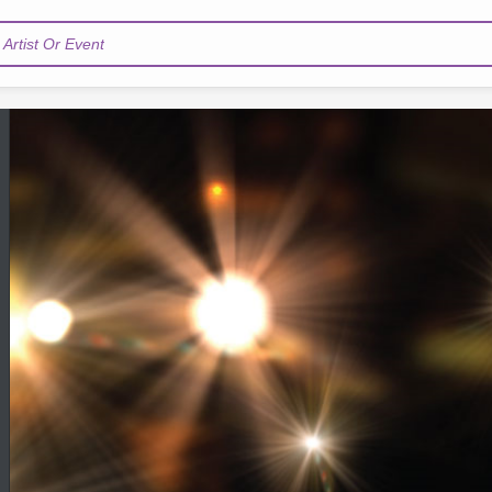
Artist Or Event