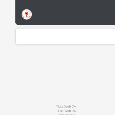
TicketWeb CA
TicketWeb UK