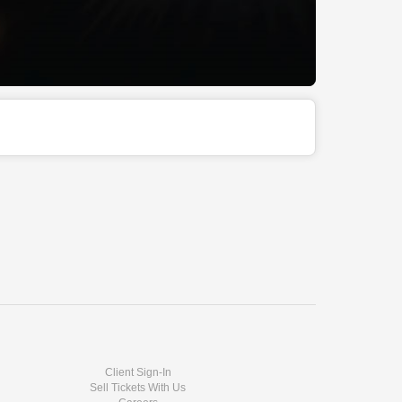
Client Sign-In
Sell Tickets With Us