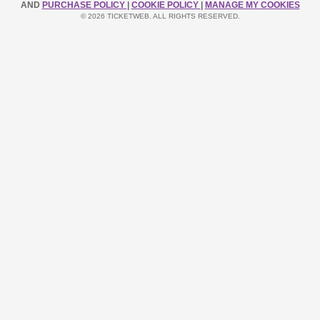
AND
PURCHASE POLICY
|
COOKIE POLICY
|
MANAGE MY COOKIES
© 2026 TICKETWEB. ALL RIGHTS RESERVED.