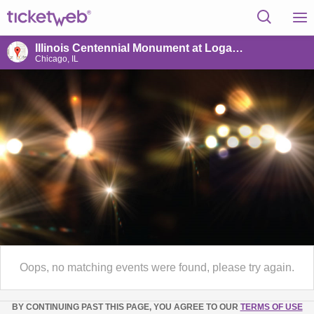
Illinois Centennial Monument at Logan Square
Chicago, IL
Oops, no matching events were found, please try again.
BY CONTINUING PAST THIS PAGE, YOU AGREE TO OUR
TERMS OF USE