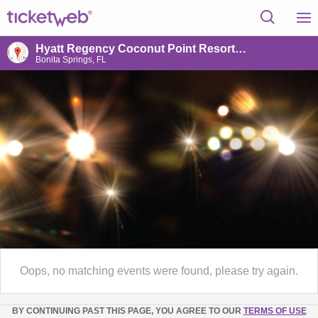
Hyatt Regency Coconut Point Resort & Spa
Bonita Springs, FL
Oops, no matching events were found, please try again.
BY CONTINUING PAST THIS PAGE, YOU AGREE TO OUR
TERMS OF USE