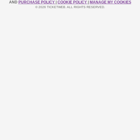
AND
PURCHASE POLICY
|
COOKIE POLICY
|
MANAGE MY COOKIES
© 2026 TICKETWEB. ALL RIGHTS RESERVED.