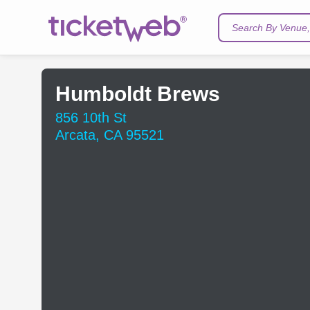
Search By Venue, 
Humboldt Brews
856 10th St
Arcata, CA 95521