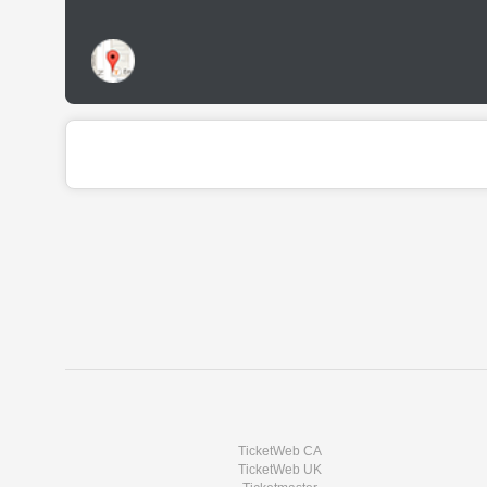
TicketWeb CA
TicketWeb UK