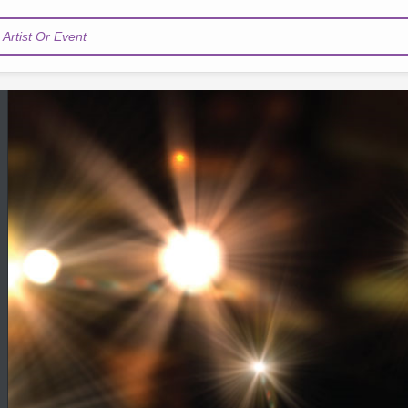
Artist Or Event