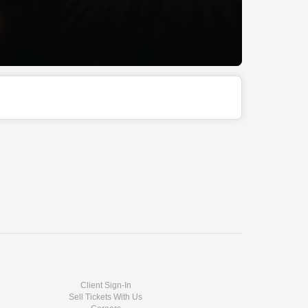
Client Sign-In
Sell Tickets With Us