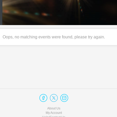
Oops, no matching events were found, please try again.
About Us
My Account