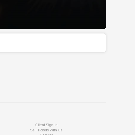
Client Sign-In
Sell Tickets With Us