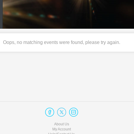
Oops, no matching events were found, please try again.
About Us
My Account