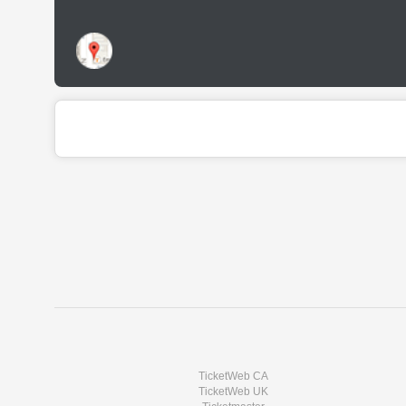
TicketWeb CA
TicketWeb UK