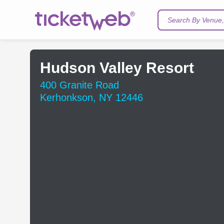
Search By Venue, 
Hudson Valley Resort
400 Granite Road
Kerhonkson, NY 12446