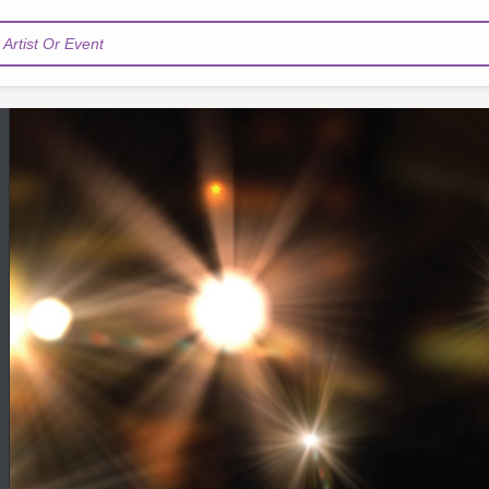
Artist Or Event