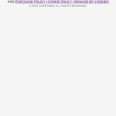
AND
PURCHASE POLICY
|
COOKIE POLICY
|
MANAGE MY COOKIES
© 2026 TICKETWEB. ALL RIGHTS RESERVED.