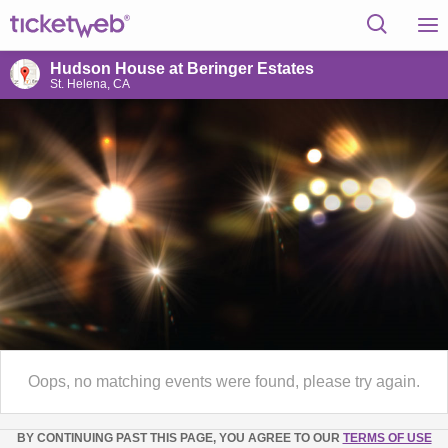
Hudson House at Beringer Estates
St. Helena, CA
Oops, no matching events were found, please try again.
BY CONTINUING PAST THIS PAGE, YOU AGREE TO OUR
TERMS OF USE