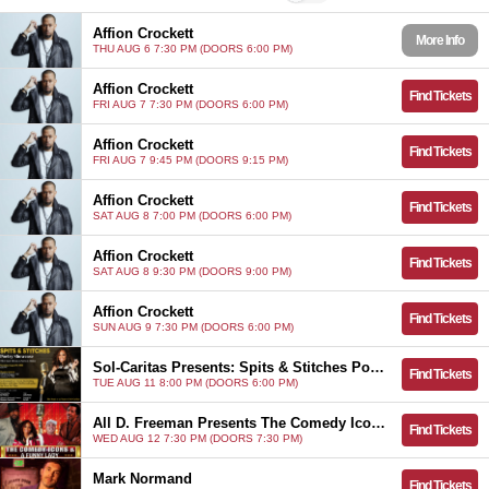
Affion Crockett
More Info
THU AUG 6 7:30 PM (DOORS 6:00 PM)
Affion Crockett
Find Tickets
FRI AUG 7 7:30 PM (DOORS 6:00 PM)
Affion Crockett
Find Tickets
FRI AUG 7 9:45 PM (DOORS 9:15 PM)
Affion Crockett
Find Tickets
SAT AUG 8 7:00 PM (DOORS 6:00 PM)
Affion Crockett
Find Tickets
SAT AUG 8 9:30 PM (DOORS 9:00 PM)
Affion Crockett
Find Tickets
SUN AUG 9 7:30 PM (DOORS 6:00 PM)
Sol-Caritas Presents: Spits & Stitches Poetry Showcase
Find Tickets
TUE AUG 11 8:00 PM (DOORS 6:00 PM)
All D. Freeman Presents The Comedy Icons & A Funny Lady
Find Tickets
WED AUG 12 7:30 PM (DOORS 7:30 PM)
Mark Normand
Find Tickets