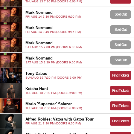
THU AUG 13 7:30 PM (DOORS 6:00 PM)
Mark Normand
Sold Out
FRI AUG 14 7:30 PM (DOORS 6:00 PM)
Mark Normand
Sold Out
FRI AUG 14 9:45 PM (DOORS 9:15 PM)
Mark Normand
Sold Out
SAT AUG 15 7:00 PM (DOORS 6:00 PM)
Mark Normand
Sold Out
SAT AUG 15 9:30 PM (DOORS 9:00 PM)
Tony Dabas
Find Tickets
SUN AUG 16 7:30 PM (DOORS 6:00 PM)
Keisha Hunt
Find Tickets
TUE AUG 18 7:30 PM (DOORS 6:00 PM)
Mario 'Superstar' Salazar
Find Tickets
THU AUG 20 7:30 PM (DOORS 6:00 PM)
Alfred Robles: Vatos with Gatos Tour
Find Tickets
FRI AUG 21 7:30 PM (DOORS 6:00 PM)