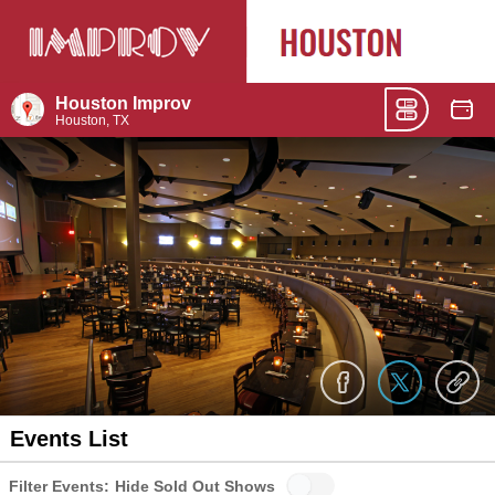
Houston Improv
Houston, TX
Events List
Filter Events:
Hide Sold Out Shows