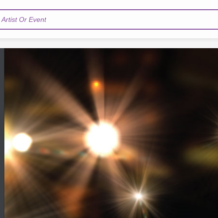
Artist Or Event