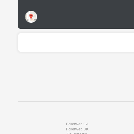
TicketWeb CA
TicketWeb UK