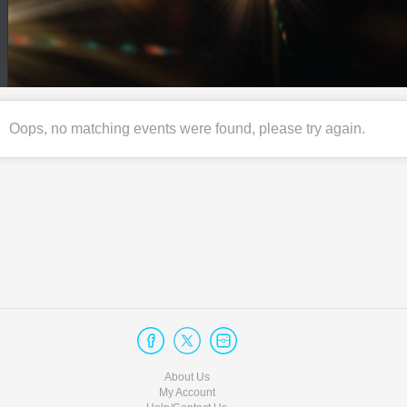
Oops, no matching events were found, please try again.
About Us
My Account