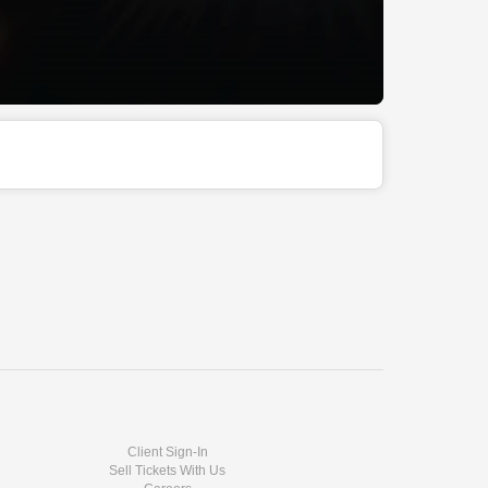
Client Sign-In
Sell Tickets With Us