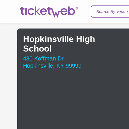
Search By Venue, 
Hopkinsville High
School
430 Koffman Dr.
Hopkinsville, KY 99999