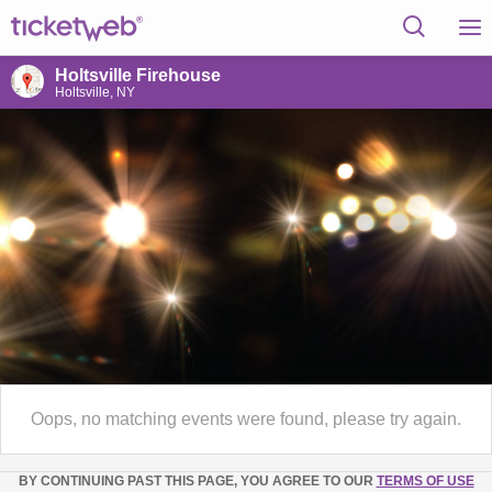
Holtsville Firehouse
Holtsville, NY
Oops, no matching events were found, please try again.
BY CONTINUING PAST THIS PAGE, YOU AGREE TO OUR
TERMS OF USE