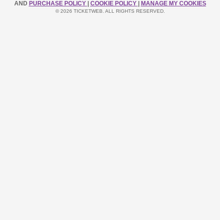
AND
PURCHASE POLICY
|
COOKIE POLICY
|
MANAGE MY COOKIES
© 2026 TICKETWEB. ALL RIGHTS RESERVED.