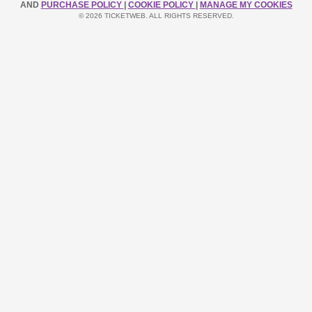
AND
PURCHASE POLICY
|
COOKIE POLICY
|
MANAGE MY COOKIES
© 2026 TICKETWEB. ALL RIGHTS RESERVED.