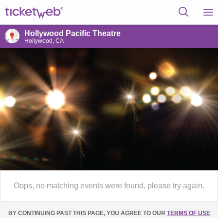
Hollywood Pacific Theatre
Hollywood, CA
Oops, no matching events were found, please try again.
BY CONTINUING PAST THIS PAGE, YOU AGREE TO OUR
TERMS OF USE