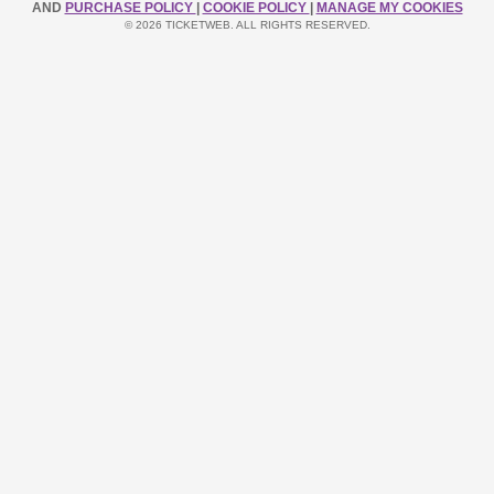
AND
PURCHASE POLICY
|
COOKIE POLICY
|
MANAGE MY COOKIES
© 2026 TICKETWEB. ALL RIGHTS RESERVED.