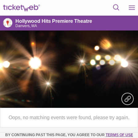
Hollywood Hits Premiere Theatre
Danvers, MA
Oops, no matching events were found, please try again.
BY CONTINUING PAST THIS PAGE, YOU AGREE TO OUR
TERMS OF USE