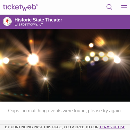
Historic State Theater
Elizabethtown, KY
Oops, no matching events were found, please try again.
BY CONTINUING PAST THIS PAGE, YOU AGREE TO OUR
TERMS OF USE