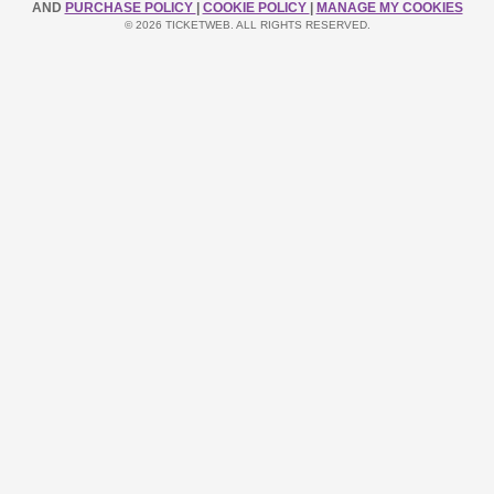
AND
PURCHASE POLICY
|
COOKIE POLICY
|
MANAGE MY COOKIES
© 2026 TICKETWEB. ALL RIGHTS RESERVED.