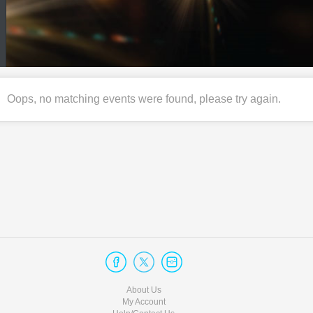
Oops, no matching events were found, please try again.
About Us
My Account