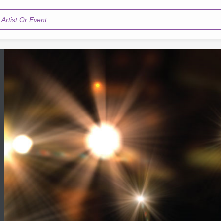
Artist Or Event