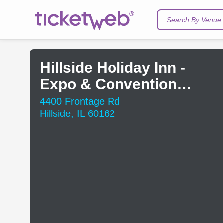
Search By Venue, 
Hillside Holiday Inn -
Expo & Convention
Center
4400 Frontage Rd
Hillside, IL 60162