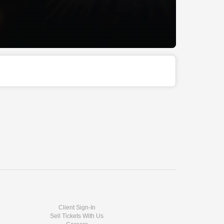
Client Sign-In
Sell Tickets With Us