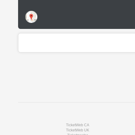
TicketWeb CA
TicketWeb UK