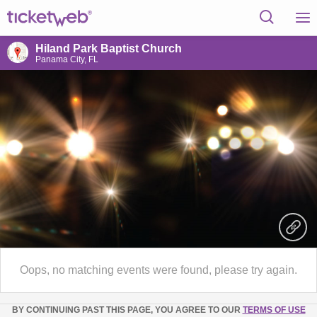
Hiland Park Baptist Church
Panama City, FL
Oops, no matching events were found, please try again.
BY CONTINUING PAST THIS PAGE, YOU AGREE TO OUR
TERMS OF USE