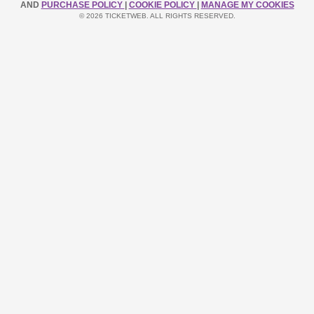
AND
PURCHASE POLICY
|
COOKIE POLICY
|
MANAGE MY COOKIES
© 2026 TICKETWEB. ALL RIGHTS RESERVED.