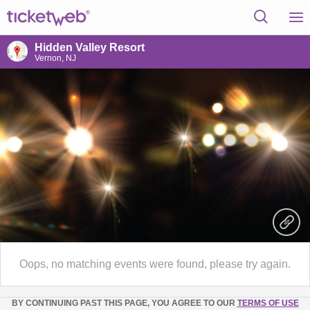
Hidden Valley Resort
Vernon, NJ
Oops, no matching events were found, please try again.
BY CONTINUING PAST THIS PAGE, YOU AGREE TO OUR
TERMS OF USE