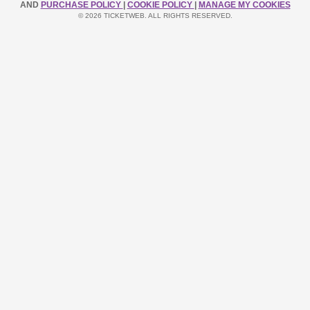
AND
PURCHASE POLICY
|
COOKIE POLICY
|
MANAGE MY COOKIES
© 2026 TICKETWEB. ALL RIGHTS RESERVED.