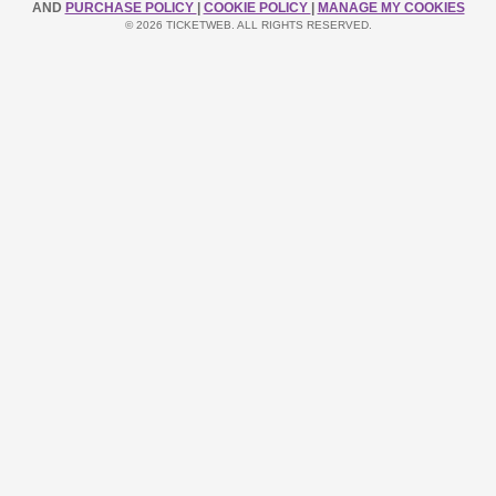
AND
PURCHASE POLICY
|
COOKIE POLICY
|
MANAGE MY COOKIES
© 2026 TICKETWEB. ALL RIGHTS RESERVED.