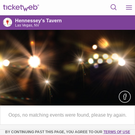
Hennessey's Tavern
Las Vegas, NV
Oops, no matching events were found, please try again.
BY CONTINUING PAST THIS PAGE, YOU AGREE TO OUR
TERMS OF USE