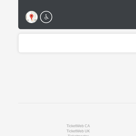
TicketWeb CA
TicketWeb UK