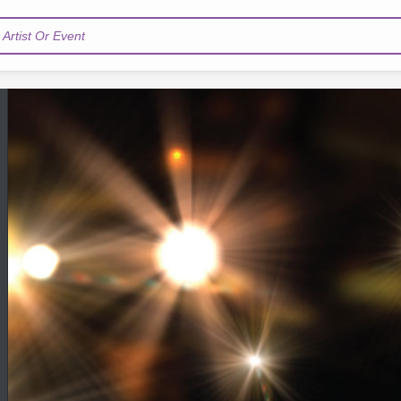
Artist Or Event