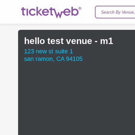
Search By Venue, 
hello test venue - m1
123 new st suite 1
san ramon, CA 94105