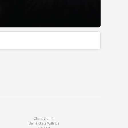
Client Sign-In
Sell Tickets With Us