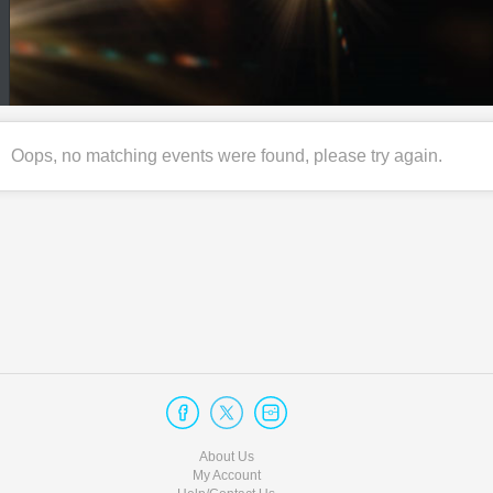
Oops, no matching events were found, please try again.
About Us
My Account