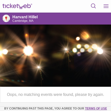
Harvard Hillel
Cambridge, MA
Oops, no matching events were found, please try again.
BY CONTINUING PAST THIS PAGE, YOU AGREE TO OUR
TERMS OF USE