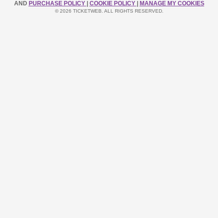
AND
PURCHASE POLICY
|
COOKIE POLICY
|
MANAGE MY COOKIES
© 2026 TICKETWEB. ALL RIGHTS RESERVED.