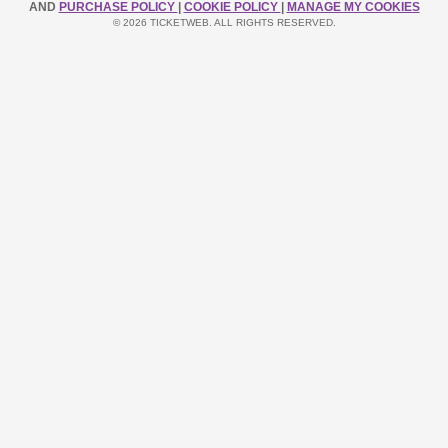
AND
PURCHASE POLICY
|
COOKIE POLICY
|
MANAGE MY COOKIES
© 2026 TICKETWEB. ALL RIGHTS RESERVED.