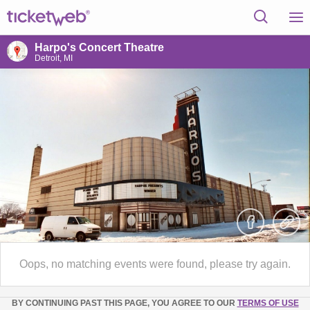
Harpo's Concert Theatre
Detroit, MI
Oops, no matching events were found, please try again.
BY CONTINUING PAST THIS PAGE, YOU AGREE TO OUR
TERMS OF USE