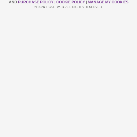
AND
PURCHASE POLICY
|
COOKIE POLICY
|
MANAGE MY COOKIES
© 2026 TICKETWEB. ALL RIGHTS RESERVED.