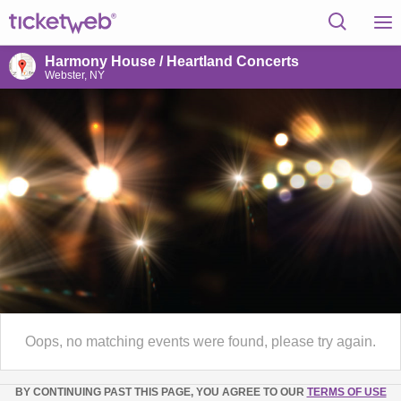
Harmony House / Heartland Concerts
Webster, NY
Oops, no matching events were found, please try again.
BY CONTINUING PAST THIS PAGE, YOU AGREE TO OUR
TERMS OF USE