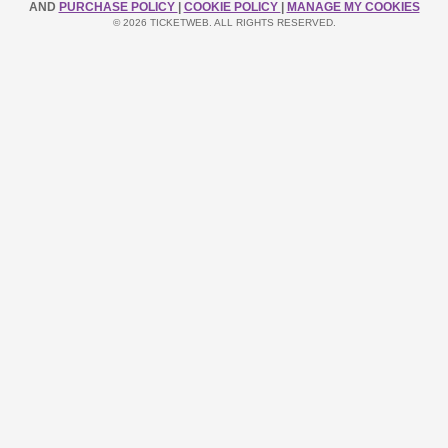
AND
PURCHASE POLICY
|
COOKIE POLICY
|
MANAGE MY COOKIES
© 2026 TICKETWEB. ALL RIGHTS RESERVED.