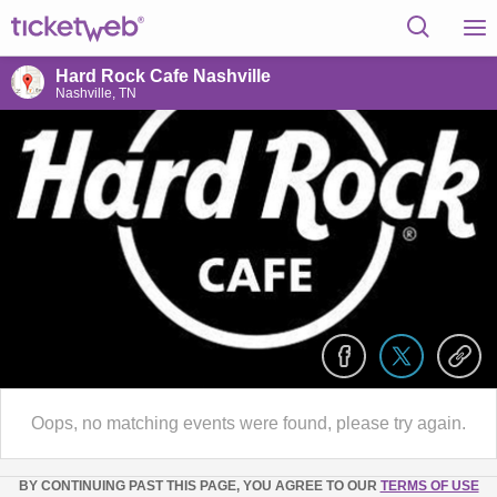
Hard Rock Cafe Nashville
Nashville, TN
Oops, no matching events were found, please try again.
BY CONTINUING PAST THIS PAGE, YOU AGREE TO OUR
TERMS OF USE