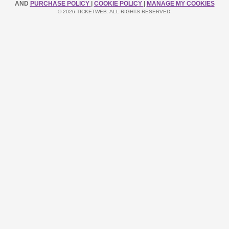
AND
PURCHASE POLICY
|
COOKIE POLICY
|
MANAGE MY COOKIES
© 2026 TICKETWEB. ALL RIGHTS RESERVED.