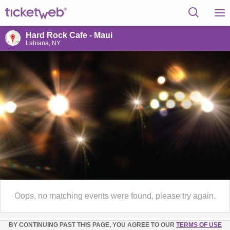
Hard Rock Cafe - Maui
Lahiana, NY
Oops, no matching events were found, please try again.
BY CONTINUING PAST THIS PAGE, YOU AGREE TO OUR
TERMS OF USE