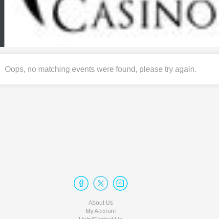
Oops, no matching events were found, please try again.
About Us
My Account