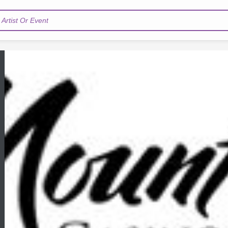
Artist Or Event