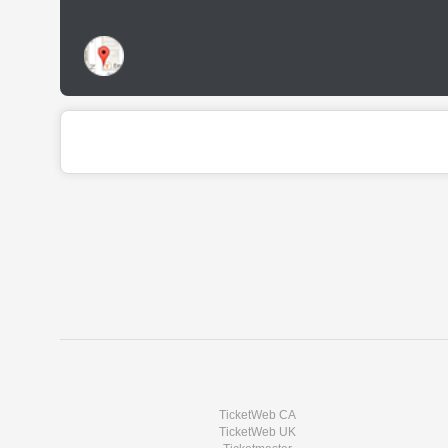
TicketWeb CA
TicketWeb UK