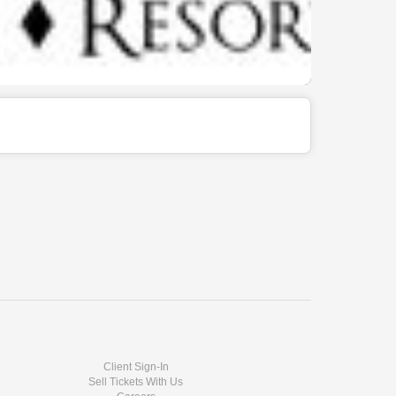
Client Sign-In
Sell Tickets With Us