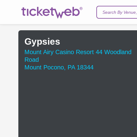
Search By Venue, 
Gypsies
Mount Airy Casino Resort 44 Woodland
Road
Mount Pocono, PA 18344