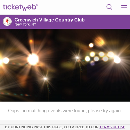
Greenwich Village Country Club
New York, NY
Oops, no matching events were found, please try again.
BY CONTINUING PAST THIS PAGE, YOU AGREE TO OUR
TERMS OF USE