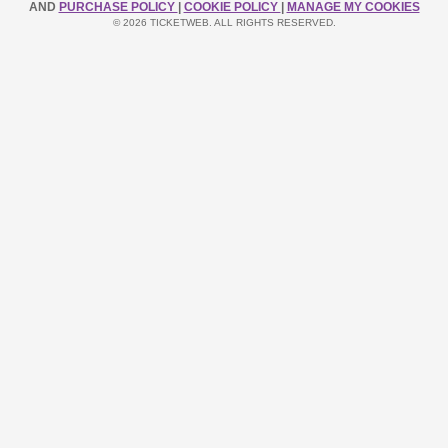
AND
PURCHASE POLICY
|
COOKIE POLICY
|
MANAGE MY COOKIES
© 2026 TICKETWEB. ALL RIGHTS RESERVED.