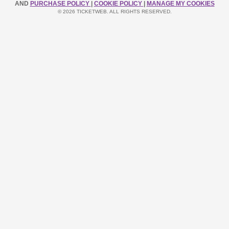
AND
PURCHASE POLICY
|
COOKIE POLICY
|
MANAGE MY COOKIES
© 2026 TICKETWEB. ALL RIGHTS RESERVED.