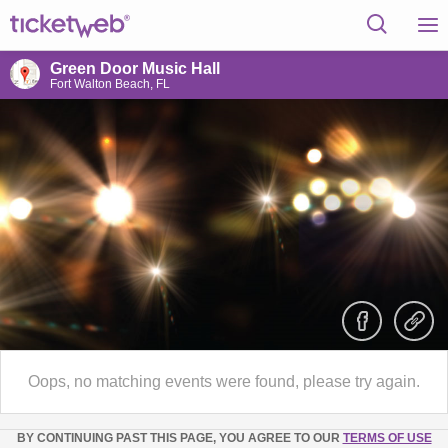
Green Door Music Hall
Fort Walton Beach, FL
Oops, no matching events were found, please try again.
BY CONTINUING PAST THIS PAGE, YOU AGREE TO OUR
TERMS OF USE