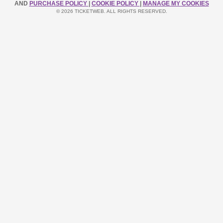
AND
PURCHASE POLICY
|
COOKIE POLICY
|
MANAGE MY COOKIES
© 2026 TICKETWEB. ALL RIGHTS RESERVED.