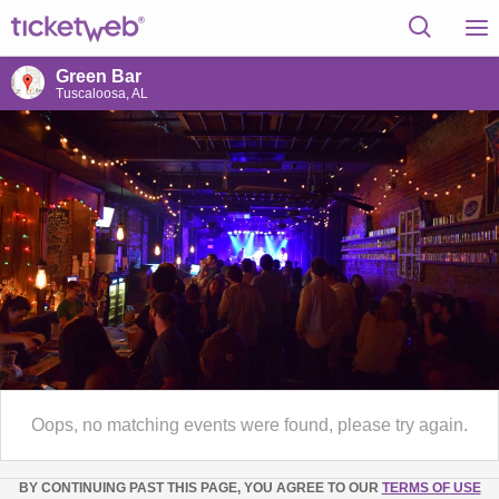
Green Bar
Tuscaloosa, AL
Oops, no matching events were found, please try again.
BY CONTINUING PAST THIS PAGE, YOU AGREE TO OUR
TERMS OF USE