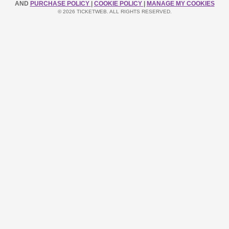
AND
PURCHASE POLICY
|
COOKIE POLICY
|
MANAGE MY COOKIES
© 2026 TICKETWEB. ALL RIGHTS RESERVED.