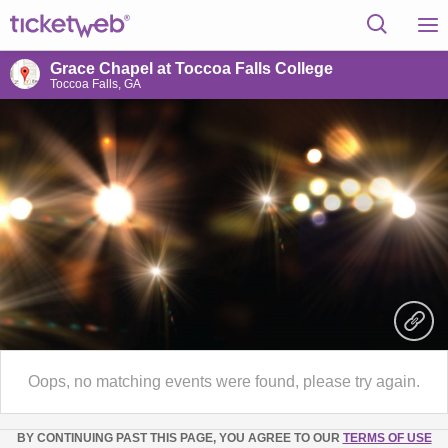
Grace Chapel at Toccoa Falls College
Toccoa Falls, GA
Oops, no matching events were found, please try again.
BY CONTINUING PAST THIS PAGE, YOU AGREE TO OUR
TERMS OF USE