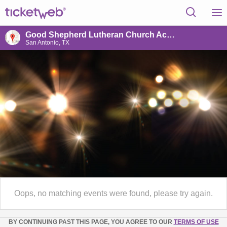
Good Shepherd Lutheran Church Activity Center
San Antonio, TX
Oops, no matching events were found, please try again.
BY CONTINUING PAST THIS PAGE, YOU AGREE TO OUR
TERMS OF USE