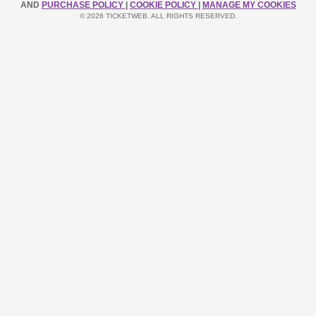
AND
PURCHASE POLICY
|
COOKIE POLICY
|
MANAGE MY COOKIES
© 2026 TICKETWEB. ALL RIGHTS RESERVED.