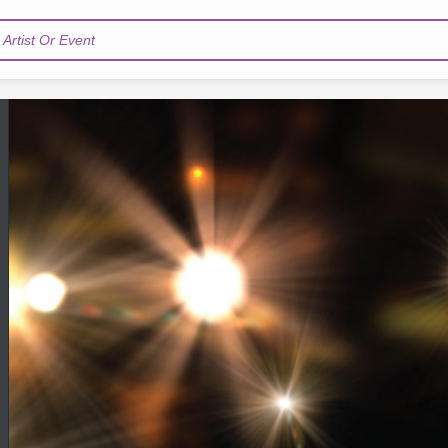
Artist Or Event