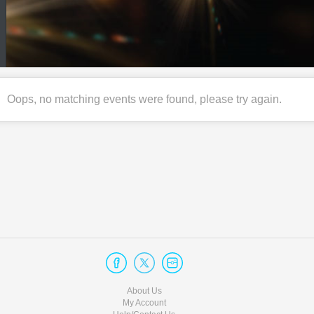
Oops, no matching events were found, please try again.
About Us
My Account