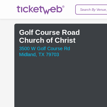
Search By Venue, 
Golf Course Road
Church of Christ
3500 W Golf Course Rd
Midland, TX 79703