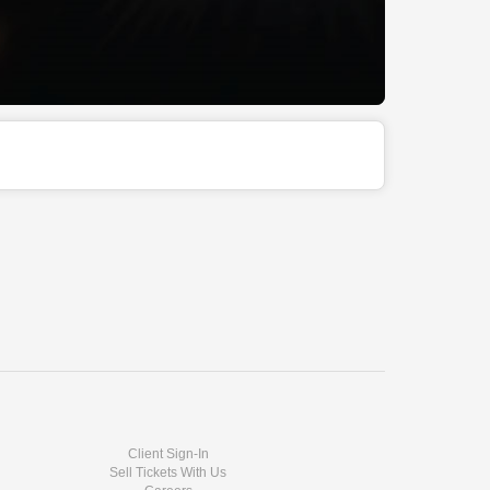
Client Sign-In
Sell Tickets With Us