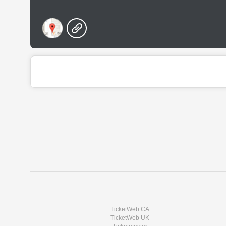
TicketWeb CA
TicketWeb UK