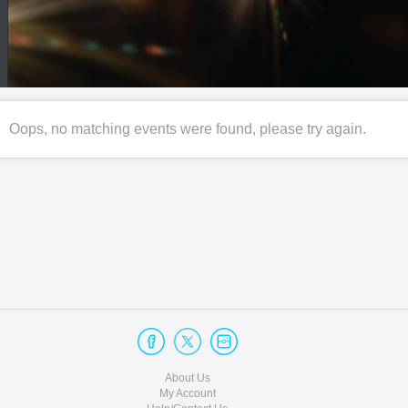
Oops, no matching events were found, please try again.
About Us
My Account