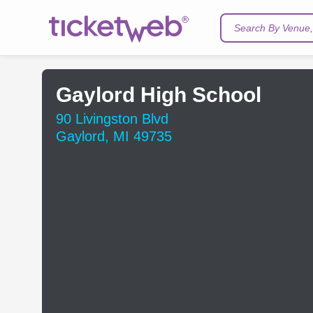
Search By Venue, 
Gaylord High School
90 Livingston Blvd
Gaylord, MI 49735