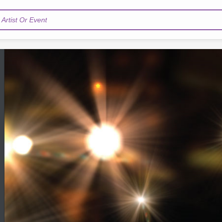
Artist Or Event