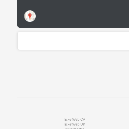
TicketWeb CA
TicketWeb UK