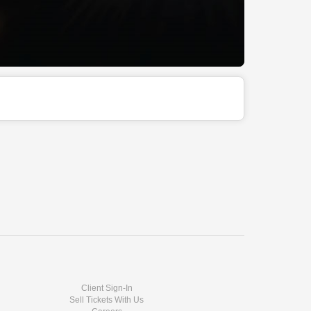
Client Sign-In
Sell Tickets With Us