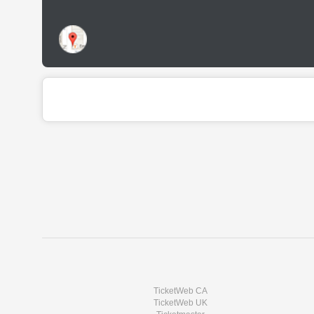
TicketWeb CA
TicketWeb UK