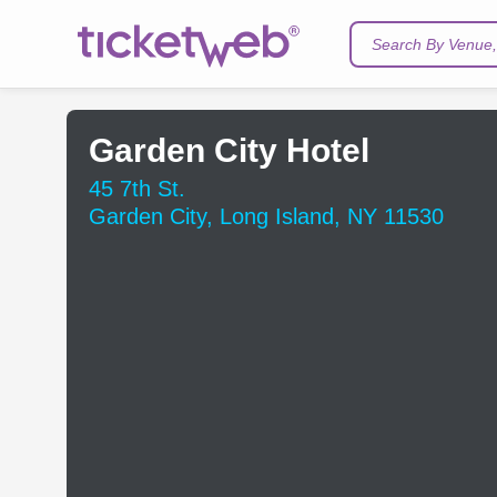
Search By Venue, 
Garden City Hotel
45 7th St.
Garden City, Long Island, NY 11530