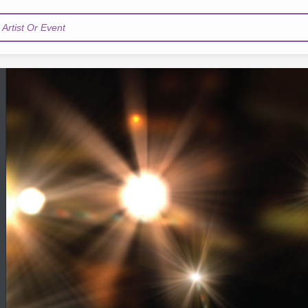
Artist Or Event