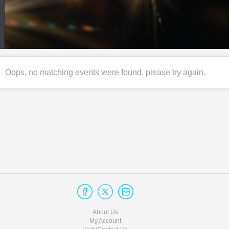
Oops, no matching events were found, please try again.
About Us
My Account