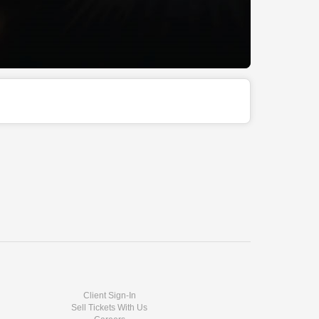
Client Sign-In
Sell Tickets With Us