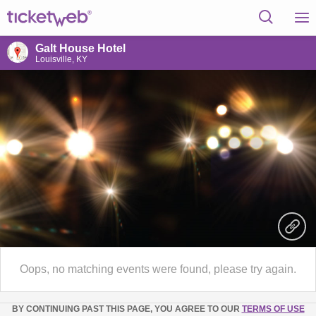
Galt House Hotel
Louisville, KY
Oops, no matching events were found, please try again.
BY CONTINUING PAST THIS PAGE, YOU AGREE TO OUR
TERMS OF USE