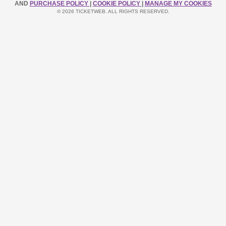
AND
PURCHASE POLICY
|
COOKIE POLICY
|
MANAGE MY COOKIES
© 2026 TICKETWEB. ALL RIGHTS RESERVED.