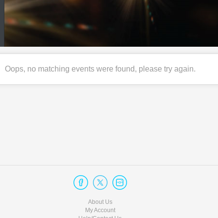
Oops, no matching events were found, please try again.
About Us
My Account