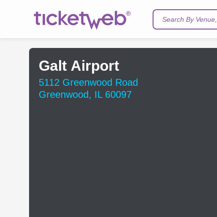
Search By Venue, 
Galt Airport
5112 Greenwood Road
Greenwood, IL 60097