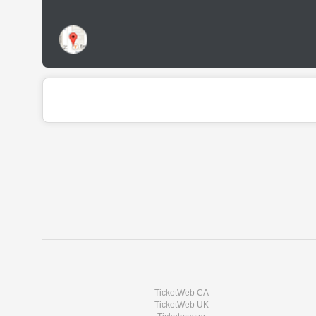
TicketWeb CA
TicketWeb UK