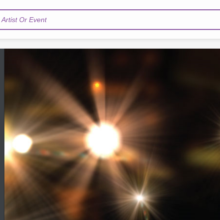
Artist Or Event