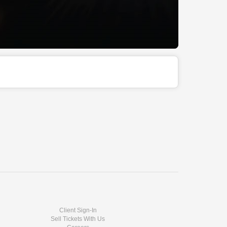
Client Sign-In
Sell Tickets With Us